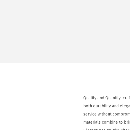
Quality and Quantity: cra
both durability and elega
service without compromis
materials combine to br