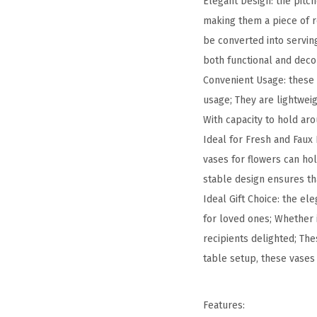
Elegant Design: the pitc
making them a piece of re
be converted into serving
both functional and deco
Convenient Usage: these 
usage; They are lightweig
With capacity to hold ar
Ideal for Fresh and Faux F
vases for flowers can hol
stable design ensures th
Ideal Gift Choice: the el
for loved ones; Whether i
recipients delighted; The
table setup, these vases 
Features: