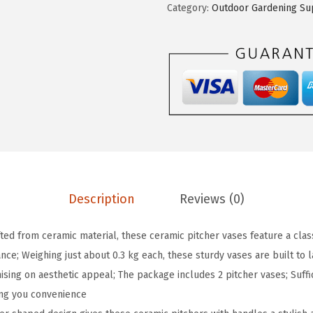
Category:
Outdoor Gardening Su
a
:
i
s
$
2
:
1
P
$
5
c
2
.
s
5
5
3
.
9
4
9
.
o
9
z
.
W
Description
Reviews (0)
h
i
fted from ceramic material, these ceramic pitcher vases feature a class
t
nce; Weighing just about 0.3 kg each, these sturdy vases are built to l
e
ing on aesthetic appeal; The package includes 2 pitcher vases; Suffic
C
ing you convenience
e