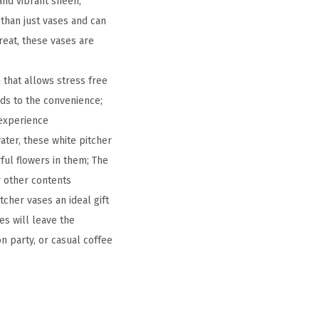
and vibrant sheen,
 than just vases and can
reat, these vases are
 that allows stress free
dds to the convenience;
 experience
water, these white pitcher
rful flowers in them; The
r other contents
cher vases an ideal gift
es will leave the
on party, or casual coffee