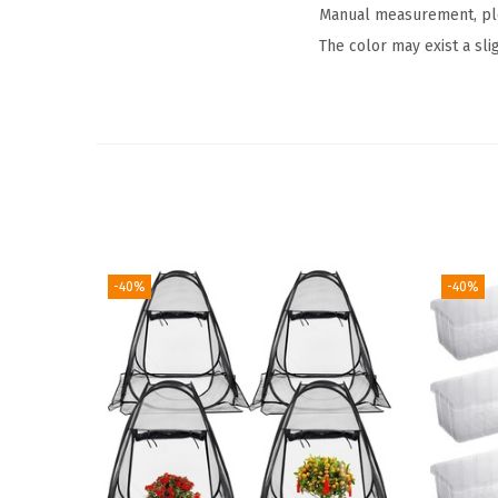
Manual measurement, plea
The color may exist a sli
-40%
-40%