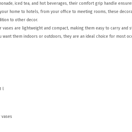
monade, iced tea, and hot beverages, their comfort grip handle ensures
F
your home to hotels, from your office to meeting rooms, these decora
a
ition to other decor.
r
r vases are lightweight and compact, making them easy to carry and s
m
want them indoors or outdoors, they are an ideal choice for most oc
h
o
u
s
e
J
1 l
u
g
V
a
r vases
s
e