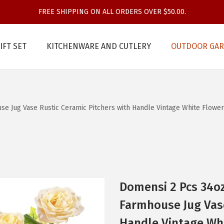
FREE SHIPPING ON ALL ORDERS OVER $50.00.
IFT SET
KITCHENWARE AND CUTLERY
OUTDOOR GAR
se Jug Vase Rustic Ceramic Pitchers with Handle Vintage White Flowe
Domensi 2 Pcs 34oz
Farmhouse Jug Vase
Handle Vintage Whi