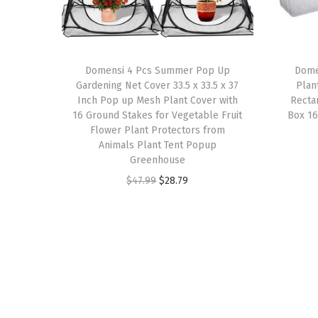
Domensi 4 Pcs Summer Pop Up
Domen
Gardening Net Cover 33.5 x 33.5 x 37
Plan
Inch Pop up Mesh Plant Cover with
Recta
16 Ground Stakes for Vegetable Fruit
Box 16
Flower Plant Protectors from
Animals Plant Tent Popup
Greenhouse
O
C
$
47.99
$
28.79
r
u
i
r
g
r
i
e
n
n
a
t