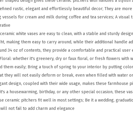
her shaped design gives these ceramic pitchers with handles a stylish 
r
fined rustic, elegant and effortlessly beautiful decor; They are more
a
 vessels for cream and milk during coffee and tea services; A visual t
m
rative
i
ceramic white vases are easy to clean, with a stable and sturdy design
c
ht, making them easy to carry around, while their additional handle a
P
ound 34 oz of contents, they provide a comfortable and practical user
i
loral: whether it's greenery, dry or faux floral, or fresh flowers with 
t
d them easily; Bring a touch of spring to your interior by putting colo
c
at they will not easily deform or break, even when filled with water o
h
egant design, coupled with their wide usage, makes these farmhouse pit
e
t's a housewarming, birthday, or any other special occasion, these vas
r
se ceramic pitchers fit well in most settings; Be it a wedding, graduati
V
will not fail to add charm and elegance
a
s
e