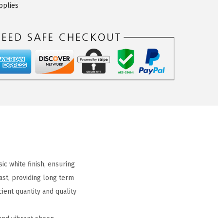
pplies
ic white finish, ensuring
ast, providing long term
ient quantity and quality