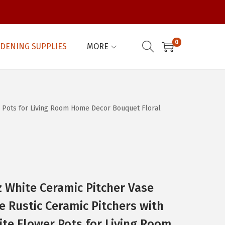
0
DENING SUPPLIES
MORE
r Pots for Living Room Home Decor Bouquet Floral
 White Ceramic Pitcher Vase
 Rustic Ceramic Pitchers with
te Flower Pots for Living Room