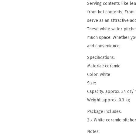
Serving contents like le
from hot contents. From 
serve as an attractive add
These white water pitche
much space. Whether you 
and convenience.
Specifications:
Material: ceramic
Color: white
Size:
Capacity: approx. 34 oz/ 
Weight: approx. 0.3 kg
Package includes:
2 x White ceramic pitche
Notes: