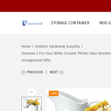
STORAGE CONTAINER
MUG G
S
S
k
k
i
i
Home
/
Outdoor Gardening Supplies
/
p
p
Domensi 2 Pcs 34oz White Ceramic Pitcher Vase Farmhou
t
t
Arrangement Gifts
o
o
n
c
PREVIOUS
NEXT
a
o
v
n
i
t
-40%
g
e
a
n
t
t