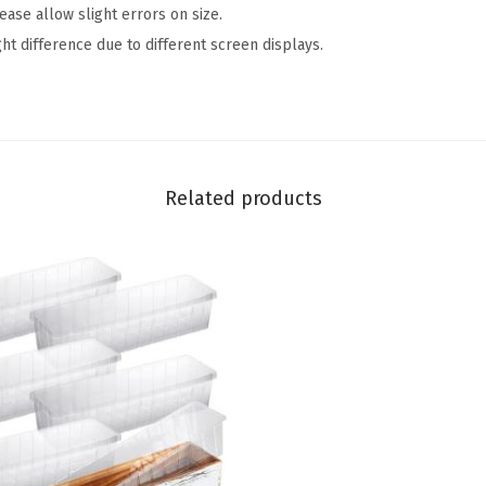
se allow slight errors on size.
R
ght difference due to different screen displays.
u
s
t
i
c
Related products
C
e
r
a
m
i
c
P
i
t