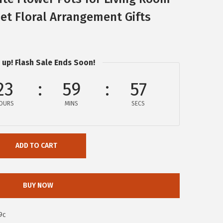
t Floral Arrangement Gifts
 up! Flash Sale Ends Soon!
23
59
56
OURS
MINS
SECS
ADD TO CART
BUY NOW
9c