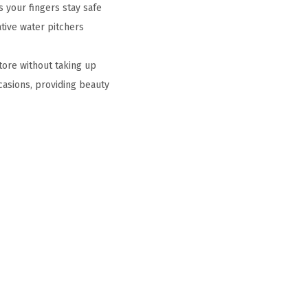
 your fingers stay safe
tive water pitchers
tore without taking up
casions, providing beauty