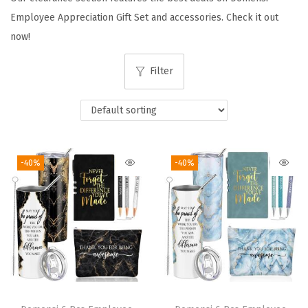
i
Employee Appreciation Gift Set and accessories. Check it out
o
now!
n
Filter
-40%
-40%