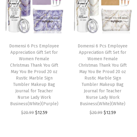
a
t
a
t
l
p
l
p
p
r
p
r
r
i
r
i
i
c
i
c
Domensi 6 Pcs Employee
Domensi 6 Pcs Employee
c
e
c
e
Appreciation Gift Set for
Appreciation Gift Set for
e
i
e
i
Women Female
Women Female
w
s
w
s
Christmas Thank You Gift
Christmas Thank You Gift
May You Be Proud 20 oz
May You Be Proud 20 oz
a
:
a
:
Rustic Marble Sign
Rustic Marble Sign
s
$
s
$
Tumbler Makeup Bag
Tumbler Makeup Bag
:
1
:
1
Journal for Teacher
Journal for Teacher
Nurse Lady Work
Nurse Lady Work
$
2
$
2
Business(White)(Purple)
Business(White)(White)
2
.
2
.
O
C
O
C
$
20.99
$
12.59
$
20.99
$
12.59
0
5
0
5
r
u
r
u
.
9
.
9
i
r
i
r
9
.
9
.