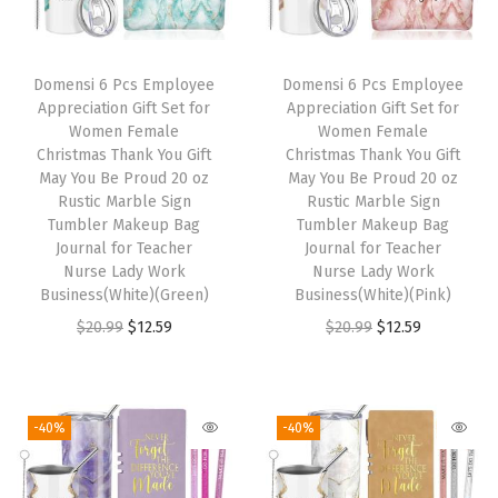
r
i
r
i
i
c
i
c
Domensi 6 Pcs Employee
Domensi 6 Pcs Employee
c
e
c
e
Appreciation Gift Set for
Appreciation Gift Set for
e
i
e
i
Women Female
Women Female
w
s
w
s
Christmas Thank You Gift
Christmas Thank You Gift
May You Be Proud 20 oz
May You Be Proud 20 oz
a
:
a
:
Rustic Marble Sign
Rustic Marble Sign
s
$
s
$
Tumbler Makeup Bag
Tumbler Makeup Bag
:
1
:
1
Journal for Teacher
Journal for Teacher
Nurse Lady Work
Nurse Lady Work
$
2
$
2
Business(White)(Green)
Business(White)(Pink)
2
.
2
.
O
C
O
C
$
20.99
$
12.59
$
20.99
$
12.59
0
5
0
5
r
u
r
u
.
9
.
9
i
r
i
r
9
.
9
.
g
r
g
r
-40%
-40%
9
9
i
e
i
e
.
.
n
n
n
n