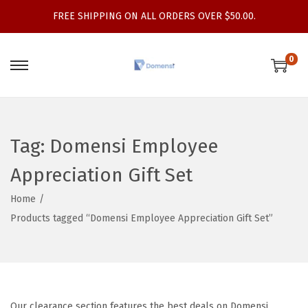
FREE SHIPPING ON ALL ORDERS OVER $50.00.
0
S
S
k
k
i
i
p
p
Tag:
Domensi Employee
t
t
Appreciation Gift Set
o
o
n
c
Home
/
a
o
Products tagged “Domensi Employee Appreciation Gift Set”
v
n
i
t
g
e
a
n
t
t
Our clearance section features the best deals on Domensi