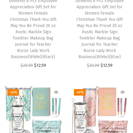
Domensi 6 Pcs Employee
Domensi 6 Pcs Employee
Appreciation Gift Set for
Appreciation Gift Set for
Women Female
Women Female
Christmas Thank You Gift
Christmas Thank You Gift
May You Be Proud 20 oz
May You Be Proud 20 oz
Rustic Marble Sign
Rustic Marble Sign
Tumbler Makeup Bag
Tumbler Makeup Bag
Journal for Teacher
Journal for Teacher
Nurse Lady Work
Nurse Lady Work
Business(White)(Black)
Business(White)(Blue)
O
C
O
C
$
20.99
$
12.59
$
20.99
$
12.59
r
u
r
u
i
r
i
r
g
r
g
r
-40%
-40%
i
e
i
e
n
n
n
n
a
t
a
t
l
p
l
p
p
r
p
r