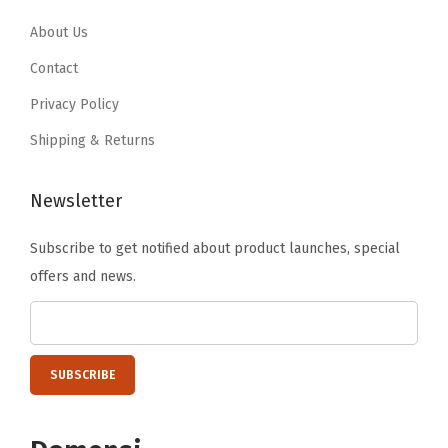
0
5
0
5
.
9
.
9
About Us
9
.
9
.
Contact
9
9
Privacy Policy
.
.
Shipping & Returns
Newsletter
Subscribe to get notified about product launches, special
offers and news.