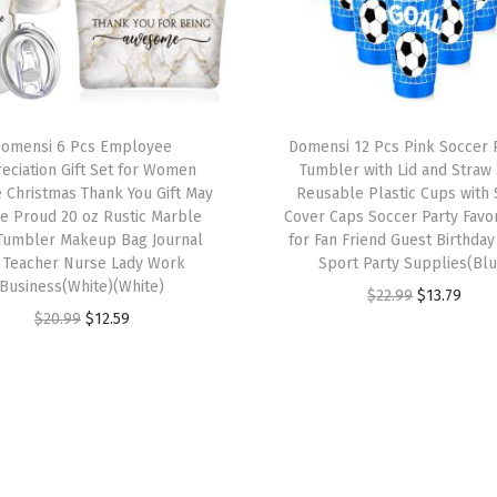
d
S
t
r
a
omensi 6 Pcs Employee
Domensi 12 Pcs Pink Soccer P
eciation Gift Set for Women
Tumbler with Lid and Straw
w
 Christmas Thank You Gift May
Reusable Plastic Cups with 
2
e Proud 20 oz Rustic Marble
Cover Caps Soccer Party Favor
4
 Tumbler Makeup Bag Journal
for Fan Friend Guest Birthday
r Teacher Nurse Lady Work
Sport Party Supplies(Blu
o
Business(White)(White)
O
C
z
$
22.99
$
13.79
O
C
$
20.99
$
12.59
r
u
R
r
u
i
r
e
i
r
g
r
u
g
r
i
e
s
i
e
n
n
a
n
n
a
t
b