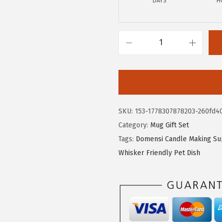
DAYS
H
a
:
s
$
:
1
$
3
D
2
.
o
2
7
m
.
9
e
9
.
n
SKU:
153-1778307878203-260fd4
9
s
Category:
Mug Gift Set
.
i
Tags:
Domensi Candle Making Su
1
Whisker Friendly Pet Dish
2
P
c
s
P