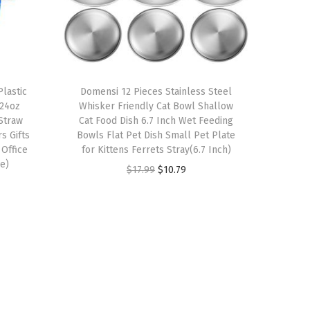
lastic
Domensi 12 Pieces Stainless Steel
 24oz
Whisker Friendly Cat Bowl Shallow
Straw
Cat Food Dish 6.7 Inch Wet Feeding
s Gifts
Bowls Flat Pet Dish Small Pet Plate
 Office
for Kittens Ferrets Stray(6.7 Inch)
e)
O
C
$
17.99
$
10.79
r
u
i
r
g
r
i
e
n
n
a
t
l
p