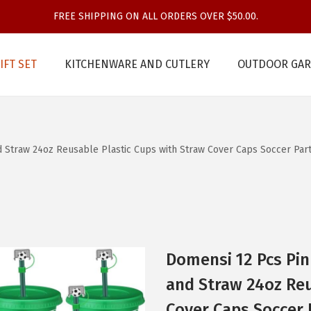
FREE SHIPPING ON ALL ORDERS OVER $50.00.
IFT SET
KITCHENWARE AND CUTLERY
OUTDOOR GAR
 Straw 24oz Reusable Plastic Cups with Straw Cover Caps Soccer Party 
Domensi 12 Pcs Pin
and Straw 24oz Reu
Cover Caps Soccer P