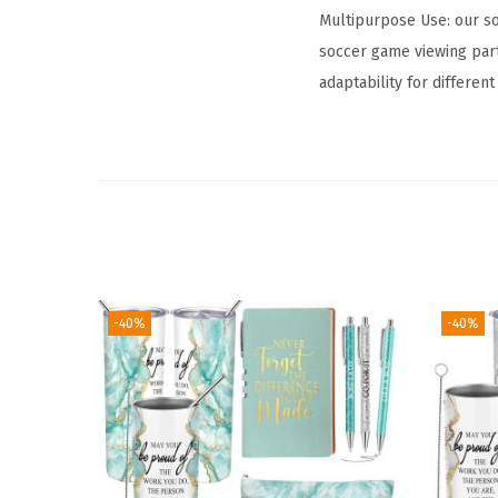
Multipurpose Use: our so
soccer game viewing part
adaptability for differen
-40%
-40%