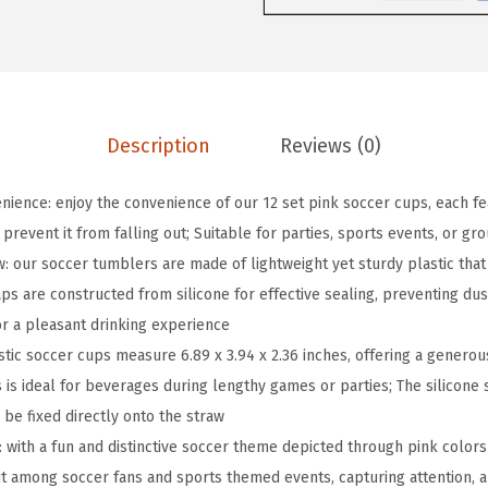
i
n
k
S
o
Description
Reviews (0)
c
c
ence: enjoy the convenience of our 12 set pink soccer cups, each fea
e
 prevent it from falling out; Suitable for parties, sports events, or gr
r
: our soccer tumblers are made of lightweight yet sturdy plastic that
P
ps are constructed from silicone for effective sealing, preventing dust
l
or a pleasant drinking experience
a
stic soccer cups measure 6.89 x 3.94 x 2.36 inches, offering a generou
s
 is ideal for beverages during lengthy games or parties; The silicone 
t
be fixed directly onto the straw
i
: with a fun and distinctive soccer theme depicted through pink colors
c
it among soccer fans and sports themed events, capturing attention, 