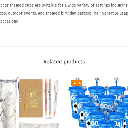
T
ccer themed cups are suitable for a wide variety of settings includin
u
ies, outdoor events, and themed birthday parties; Their versatile usa
m
t occasions
b
l
e
r
w
Related products
i
t
-40%
h
L
i
d
a
n