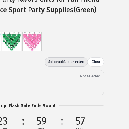
ice Sport Party Supplies(Green)
 up! Flash Sale Ends Soon!
23
59
56