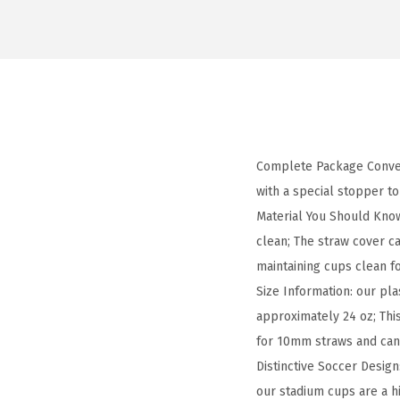
Complete Package Conveni
with a special stopper to
Material You Should Know
clean; The straw cover ca
maintaining cups clean f
Size Information: our pla
approximately 24 oz; This
for 10mm straws and can 
Distinctive Soccer Design
our stadium cups are a h