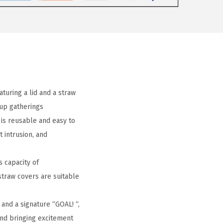
turing a lid and a straw
oup gatherings
 is reusable and easy to
 intrusion, and
s capacity of
straw covers are suitable
 and a signature “GOAL! “,
and bringing excitement