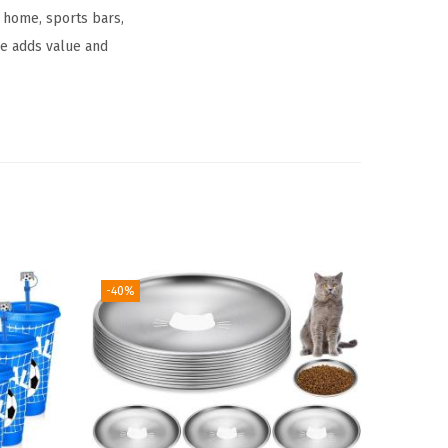
g home, sports bars,
ge adds value and
-40%