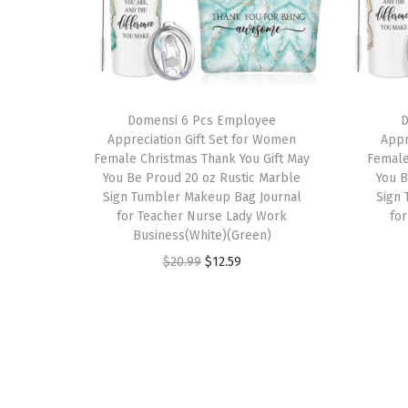
Domensi 6 Pcs Employee
D
Appreciation Gift Set for Women
Appr
Female Christmas Thank You Gift May
Female
You Be Proud 20 oz Rustic Marble
You B
Sign Tumbler Makeup Bag Journal
Sign
for Teacher Nurse Lady Work
fo
Business(White)(Green)
O
C
$
20.99
$
12.59
r
u
i
r
g
r
i
e
n
n