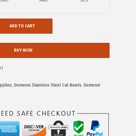
OURS
MINS
SECS
ADD TO CART
BUY NOW
01
pplies
,
Domensi Stainless Steel Cat Bowls
,
Domensi