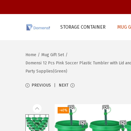
STORAGE CONTAINER
MUG G
S
S
k
k
i
i
Home
/
Mug Gift Set
/
p
p
Domensi 12 Pcs Pink Soccer Plastic Tumbler with Lid and
t
t
Party Supplies(Green)
o
o
n
c
PREVIOUS
NEXT
a
o
v
n
i
t
-40%
g
e
a
n
t
t