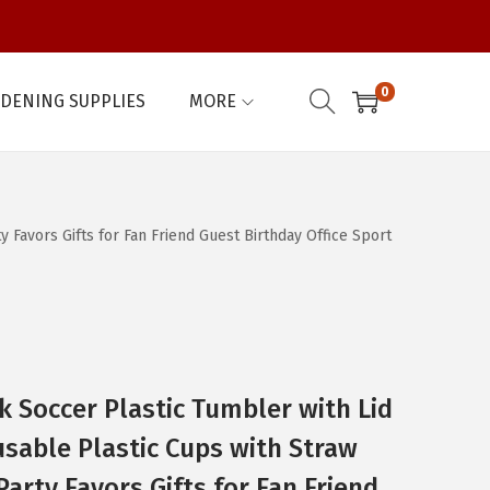
0
DENING SUPPLIES
MORE
Favors Gifts for Fan Friend Guest Birthday Office Sport
k Soccer Plastic Tumbler with Lid
sable Plastic Cups with Straw
arty Favors Gifts for Fan Friend